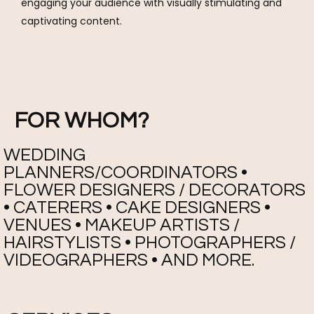
engaging your audience with visually stimulating and
captivating content.
FOR WHOM?
WEDDING
PLANNERS/COORDINATORS •
FLOWER DESIGNERS / DECORATORS
• CATERERS • CAKE DESIGNERS •
VENUES • MAKEUP ARTISTS /
HAIRSTYLISTS • PHOTOGRAPHERS /
VIDEOGRAPHERS • AND MORE.