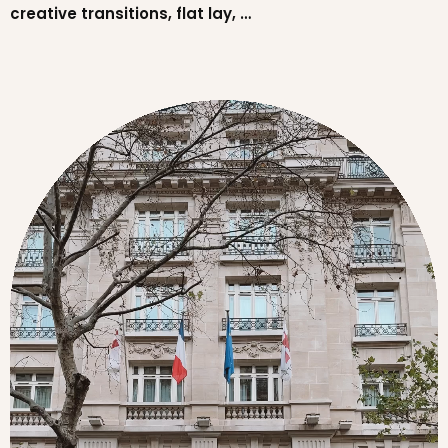
creative transitions, flat lay, …