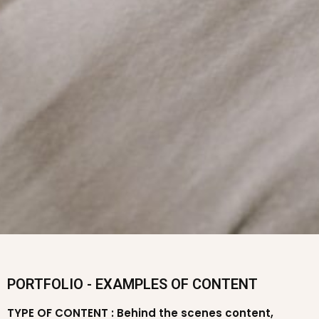
PORTFOLIO - EXAMPLES OF CONTENT
TYPE OF CONTENT : Behind the scenes content,