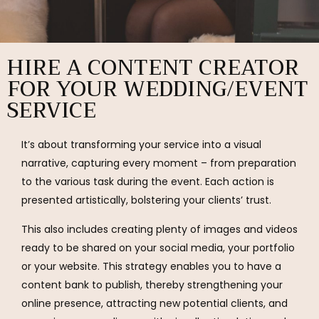
HIRE A CONTENT CREATOR
FOR YOUR WEDDING/EVENT
SERVICE
It’s about transforming your service into a visual
narrative, capturing every moment – from preparation
to the various task during the event. Each action is
presented artistically, bolstering your clients’ trust.
This also includes creating plenty of images and videos
ready to be shared on your social media, your portfolio
or your website. This strategy enables you to have a
content bank to publish, thereby strengthening your
online presence, attracting new potential clients, and