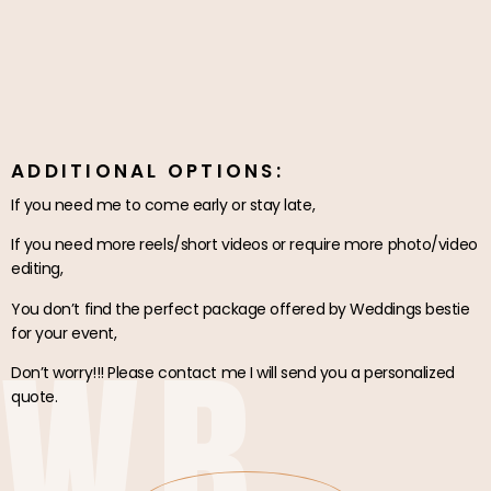
ADDITIONAL OPTIONS:
If you need me to come early or stay late,
If you need more reels/short videos or require more photo/video
editing,
You don’t find the perfect package offered by Weddings bestie
WB
for your event,
Don’t worry!!! Please contact me I will send you a personalized
quote.