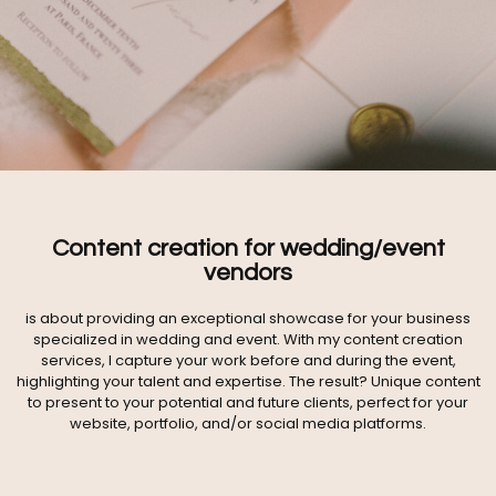
Content creation for wedding/event
vendors
is about providing an exceptional showcase for your business
specialized in wedding and event. With my content creation
services, I capture your work before and during the event,
highlighting your talent and expertise. The result? Unique content
to present to your potential and future clients, perfect for your
website, portfolio, and/or social media platforms.