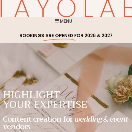
TAYOLA
MENU
BOOKINGS
ARE OPENED
FOR 2026 & 2027
HIGHLIGHT
YOUR EXPERTISE
Content creation for
wedding & event
vendors