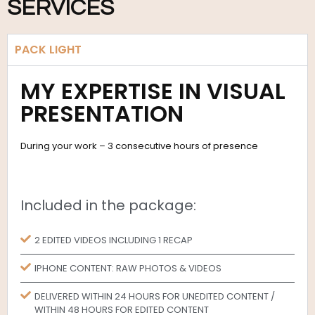
SERVICES
PACK LIGHT
MY EXPERTISE IN VISUAL
PRESENTATION
During your work – 3 consecutive hours of presence
Included in the package:
2 EDITED VIDEOS INCLUDING 1 RECAP
IPHONE CONTENT: RAW PHOTOS & VIDEOS
DELIVERED WITHIN 24 HOURS FOR UNEDITED CONTENT /
WITHIN 48 HOURS FOR EDITED CONTENT