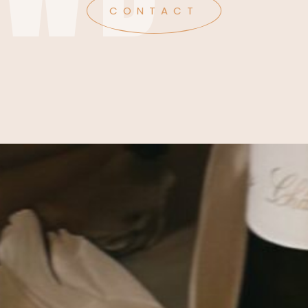
CONTACT