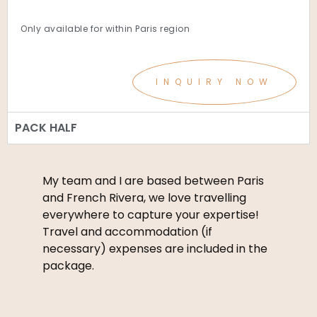
Only available for within Paris region
INQUIRY NOW
PACK HALF
My team and I are based between Paris
and French Rivera, we love travelling
everywhere to capture your expertise!
Travel and accommodation (if
necessary) expenses are included in the
package.